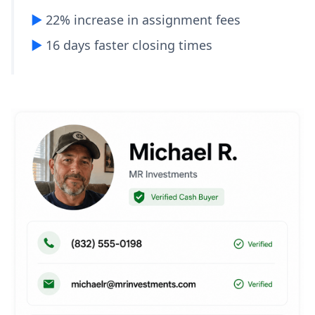
▶︎
22% increase in assignment fees
▶︎
16 days faster closing times