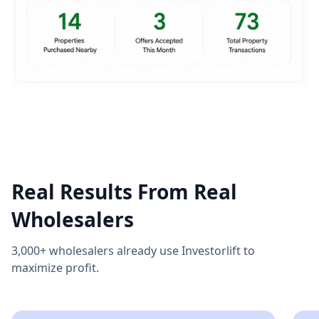
Real Results From Real
Wholesalers
3,000+ wholesalers already use Investorlift to
maximize profit.