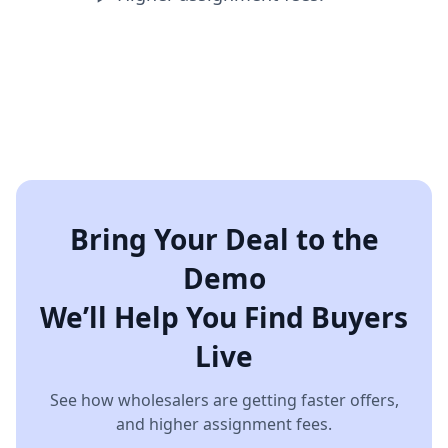
Bring Your Deal to the
Demo
We’ll Help You Find Buyers
Live
See how wholesalers are getting faster offers,
and higher assignment fees.