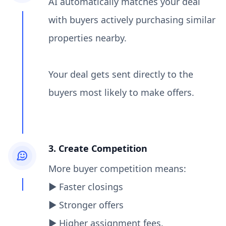
AI automatically matches your deal
with buyers actively purchasing similar
properties nearby.
Your deal gets sent directly to the
buyers most likely to make offers.
3. Create Competition
More buyer competition means:
▶︎ Faster closings
▶︎ Stronger offers
▶︎ Higher assignment fees.