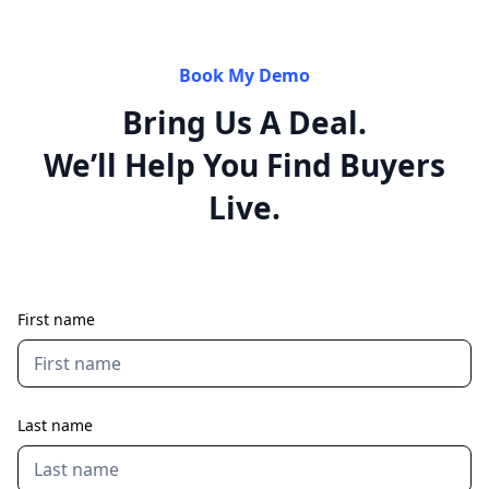
Book My Demo
Bring Us A Deal.
We’ll Help You Find Buyers
Live.
First name
Last name