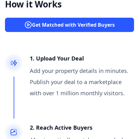
How it Works
Get Matched with Verified Buyers
1. Upload Your Deal
Add your property details in minutes.
Publish your deal to a marketplace
with over 1 million monthly visitors.
2. Reach Active Buyers