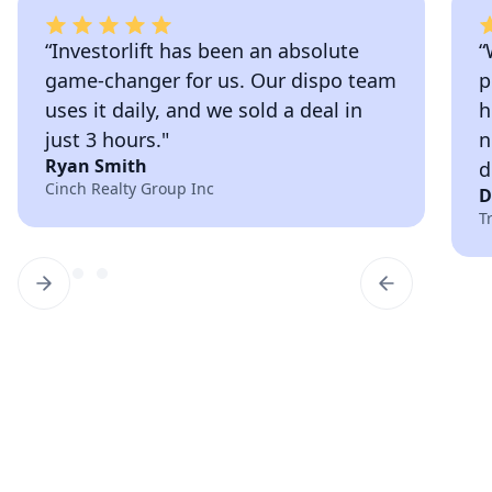
“Investorlift has been an absolute
“
game-changer for us. Our dispo team
p
uses it daily, and we sold a deal in
h
just 3 hours."
n
Ryan Smith
d
Cinch Realty Group Inc
D
T