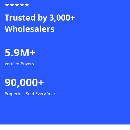
★★★★★
Trusted by 3,000+
Wholesalers
5.9M+
Verified Buyers
90,000+
Properties Sold Every Year