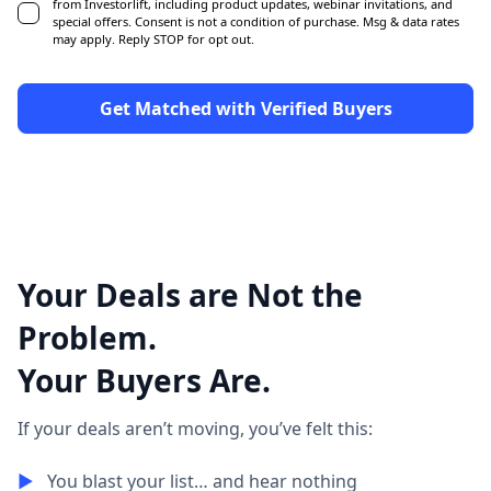
from Investorlift, including product updates, webinar invitations, and
special offers. Consent is not a condition of purchase. Msg & data rates
may apply. Reply STOP for opt out.
Your Deals are Not the
Problem.
Your Buyers Are.
If your deals aren’t moving, you’ve felt this:
▶︎
You blast your list… and hear nothing