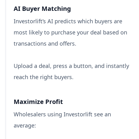
AI Buyer Matching
Investorlift’s AI predicts which buyers are
most likely to purchase your deal based on
transactions and offers.
Upload a deal, press a button, and instantly
reach the right buyers.
Maximize Profit
Wholesalers using Investorlift see an
average: