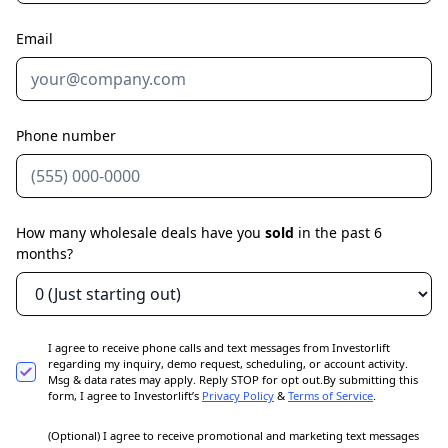
Email
Phone number
How many wholesale deals have you
sold
in the past 6
months?
I agree to receive phone calls and text messages from Investorlift
regarding my inquiry, demo request, scheduling, or account activity.
Msg & data rates may apply. Reply STOP for opt out.By submitting this
form, I agree to Investorlift’s
Privacy Policy
&
Terms of Service
.
(Optional) I agree to receive promotional and marketing text messages