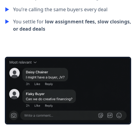
▶︎
You’re calling the same buyers every deal
▶︎
You settle for
low assignment fees, slow closings,
or dead deals