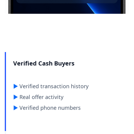
Verified Cash Buyers
▶︎
Verified transaction history
▶︎
Real offer activity
▶︎
Verified phone numbers