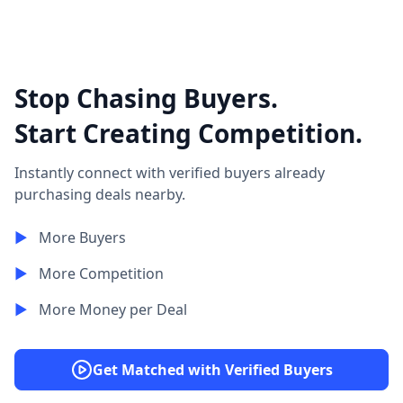
Stop Chasing Buyers.
Start Creating Competition.
Instantly connect with verified buyers already
purchasing deals nearby.
▶︎
More Buyers
▶︎
More Competition
▶︎
More Money per Deal
Get Matched with Verified Buyers