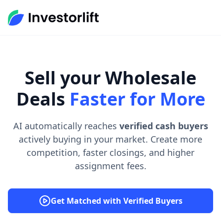
Sell your Wholesale
Deals
Faster for More
AI automatically reaches
verified cash buyers
actively buying in your market. Create more
competition, faster closings, and higher
assignment fees.
Get Matched with Verified Buyers